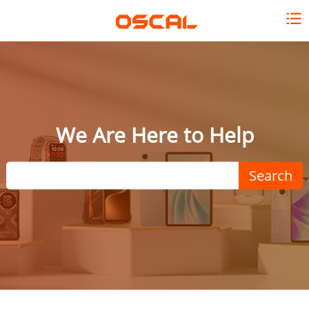
We Are Here to Help
Search