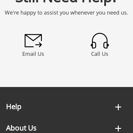
We're happy to assist you whenever you need us.
Email Us
Call Us
Help
About Us