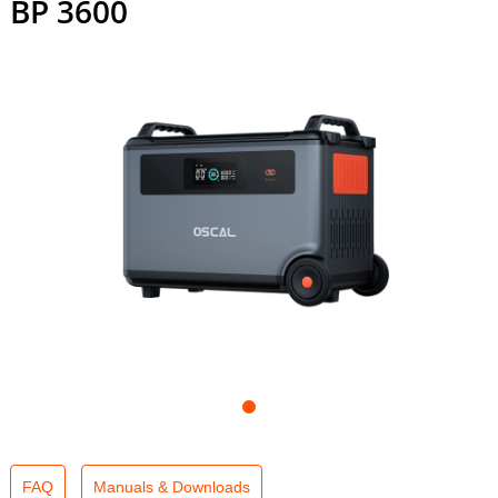
BP 3600
FAQ
Manuals & Downloads