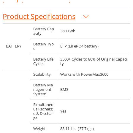
Product Specifications
Battery Cap
3600 Wh
acity
Battery Typ
BATTERY
LFP (LiFePO4 battery)
e
Battery Life
3500+ Cycles to 80% of Original Capaci
Cycles
ty
Scalability
Works with PowerMax3600
Battery Ma
nagement
BMS
System
Simultaneo
us Recharg
Yes
e & Dischar
ge
Weight
83.11 lbs（37.7kgs）