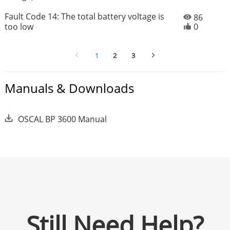
Fault Code 14: The total battery voltage is
86
too low
0
1
2
3
Manuals & Downloads
OSCAL BP 3600 Manual
Still Need Help?