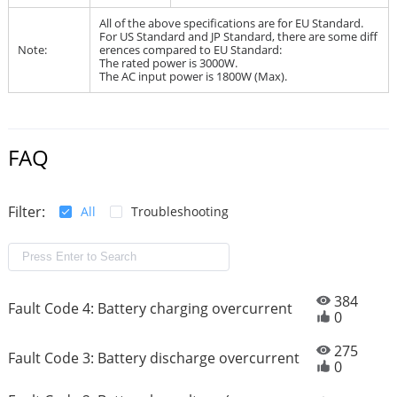
All of the above specifications are for EU Standard.
For US Standard and JP Standard, there are some diff
Note:
erences compared to EU Standard:
The rated power is 3000W.
The AC input power is 1800W (Max).
FAQ
Filter:
All
Troubleshooting
384
Fault Code 4: Battery charging overcurrent
0
275
Fault Code 3: Battery discharge overcurrent
0