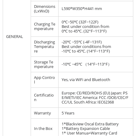
Dimensions
L590*W350*H441 mm
(LxWxD)
0℃~50℃ (32F~122F)
Charging Te
Best under condition from
mperature
0℃ to 45℃. (32°F~113°F)
GENERAL
Discharging
-20℃ ~55℃ (-4F~131F)
Temperatu
Best under conditions from
re
-10℃ to 45℃. (14°F~113°F)
Storage Te
-10℃ ~45℃ （14°F~113°F）
mperature
App Contro
Yes, via WiFi and Bluetooth
l
Europe: CE/RED/ROHS (EU) Japan: PS
Certificatio
E/METI/IEC America: FCC /DOE/CEC/F
n
CC/UL South Africa: IEC62368
Warranty
5 Years
1*Blackview Oscal Extra Battery
In the Box
1*Battery Expansion Cable
1* User Manua+Warranty Card