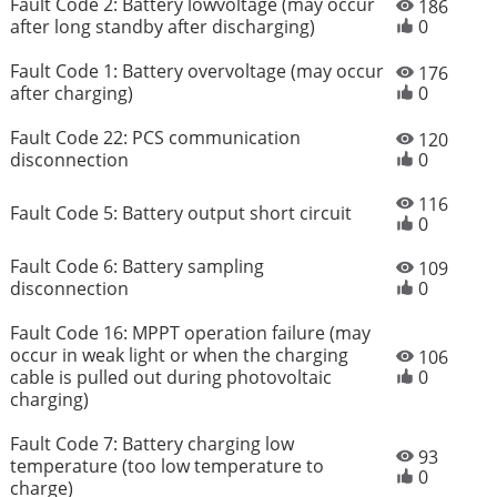
Fault Code 2: Battery lowvoltage (may occur
186
after long standby after discharging)
0
Fault Code 1: Battery overvoltage (may occur
176
after charging)
0
Fault Code 22: PCS communication
120
disconnection
0
116
Fault Code 5: Battery output short circuit
0
Fault Code 6: Battery sampling
109
disconnection
0
Fault Code 16: MPPT operation failure (may
occur in weak light or when the charging
106
cable is pulled out during photovoltaic
0
charging)
Fault Code 7: Battery charging low
93
temperature (too low temperature to
0
charge)