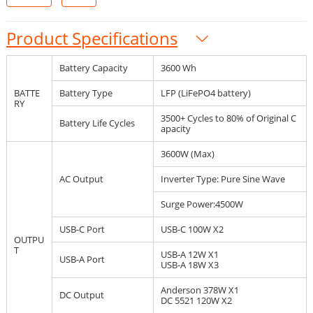
Product Specifications
Battery Capacity
3600 Wh
BATTE
Battery Type
LFP (LiFePO4 battery)
RY
3500+ Cycles to 80% of Original C
Battery Life Cycles
apacity
3600W (Max)
AC Output
Inverter Type: Pure Sine Wave
Surge Power:4500W
USB-C Port
USB-C 100W X2
OUTPU
T
USB-A 12W X1
USB-A Port
USB-A 18W X3
Anderson 378W X1
DC Output
DC 5521 120W X2