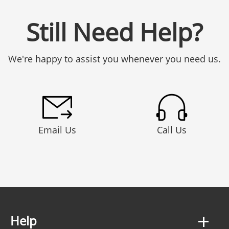
Still Need Help?
We're happy to assist you whenever you need us.
Email Us
Call Us
Help