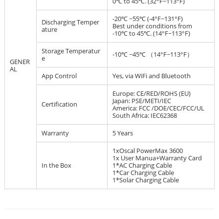
0℃ to 45℃. (32°F~113°F)
-20℃ ~55℃ (-4°F~131°F)
Discharging Temper
Best under conditions from
ature
-10℃ to 45℃. (14°F~113°F)
Storage Temperatur
-10℃ ~45℃ （14°F~113°F）
e
GENER
AL
App Control
Yes, via WiFi and Bluetooth
Europe: CE/RED/ROHS (EU)
Japan: PSE/METI/IEC
Certification
America: FCC /DOE/CEC/FCC/UL
South Africa: IEC62368
Warranty
5 Years
1xOscal PowerMax 3600
1x User Manua+Warranty Card
In the Box
1*AC Charging Cable
1*Car Charging Cable
1*Solar Charging Cable