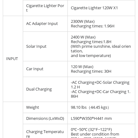
Cigarette Lighter Por
Cigarette Lighter 120W X1
t
2300W (Max)
AC Adapter Input
Recharging times: 1.96H
2400 W (Max)
Recharging times:1.8H
Solar Input
(With prime sunshine, ideal orien
tation,
and low temperature)
INPUT
120 W (Max)
Car Input
Recharging times: 30H
-AC Charging+DC-Solar Charging
1.2 H
Dual Charging
-AC Charging+DC-Car Charging 1.
86H
Weight
98.10 lbs（44.45 kgs）
Dimensions (LxWxD)
L590*W350*H441 mm
0℃~50℃ (32°F~122°F)
Charging Temperatu
Best under condition from
re