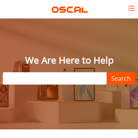
We Are Here to Help
Search