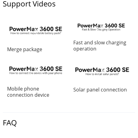
Support Videos
Fast and slow charging
operation
Merge package
Mobile phone
Solar panel connection
connection device
FAQ