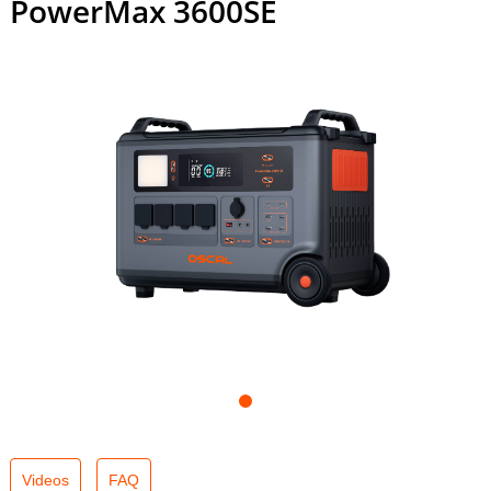
PowerMax 3600SE
Videos
FAQ