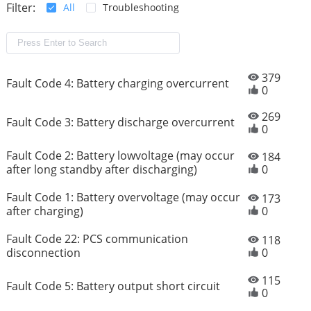
Filter:
All
Troubleshooting
379
Fault Code 4: Battery charging overcurrent
0
269
Fault Code 3: Battery discharge overcurrent
0
Fault Code 2: Battery lowvoltage (may occur
184
after long standby after discharging)
0
Fault Code 1: Battery overvoltage (may occur
173
after charging)
0
Fault Code 22: PCS communication
118
disconnection
0
115
Fault Code 5: Battery output short circuit
0