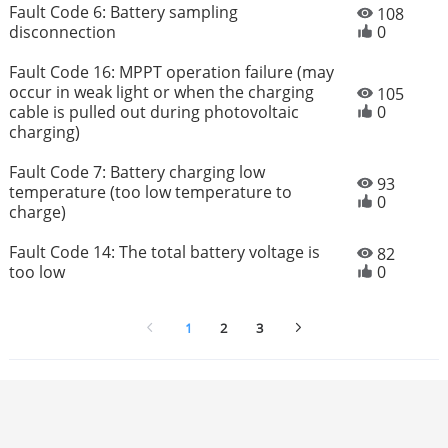
Fault Code 6: Battery sampling
108
disconnection
0
Fault Code 16: MPPT operation failure (may
occur in weak light or when the charging
105
cable is pulled out during photovoltaic
0
charging)
Fault Code 7: Battery charging low
93
temperature (too low temperature to
0
charge)
Fault Code 14: The total battery voltage is
82
too low
0
1
2
3