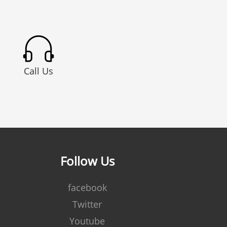
Call Us
Follow Us
facebook
Twitter
Youtube