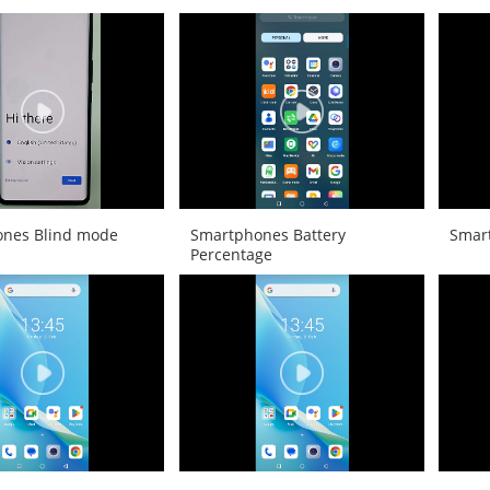
nes Blind mode
Smartphones Battery
Smar
Percentage