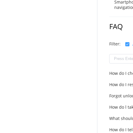
Smartpho
navigatio
FAQ
Filter:
How do I ch
How do I res
Forgot unlo
How do l ta
What should
How do I tel