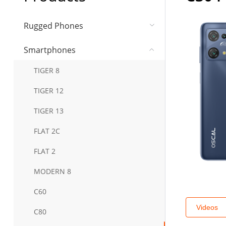
Rugged Phones
Smartphones
TIGER 8
TIGER 12
TIGER 13
FLAT 2C
FLAT 2
MODERN 8
C60
Videos
C80