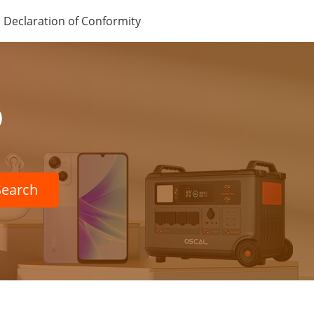
Declaration of Conformity
p
Search