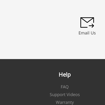
Email Us
Help
FAQ
Support Videos
Warranty