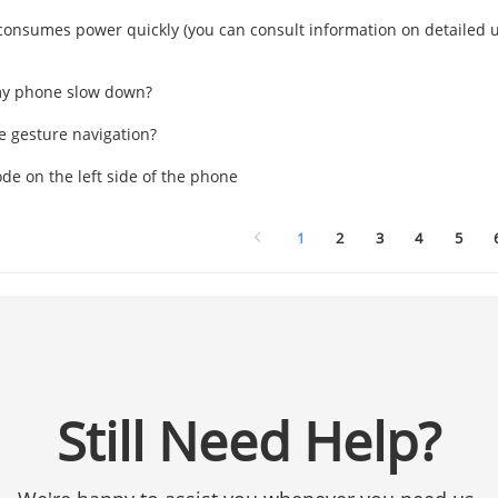
onsumes power quickly (you can consult information on detailed u
y phone slow down?
e gesture navigation?
de on the left side of the phone
1
2
3
4
5
Still Need Help?