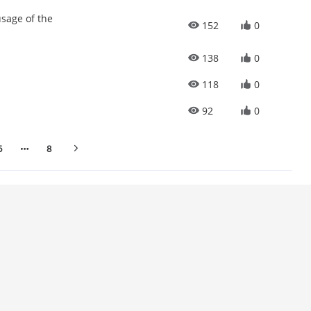
sage of the
152
0
138
0
118
0
92
0
6
8