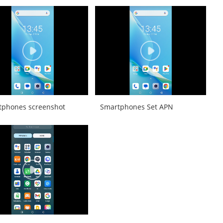
tphones screenshot
Smartphones Set APN