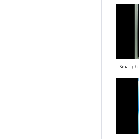
Smartpho