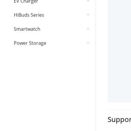
EV Charger
HiBuds Series
Smartwatch
Power Storage
Suppor