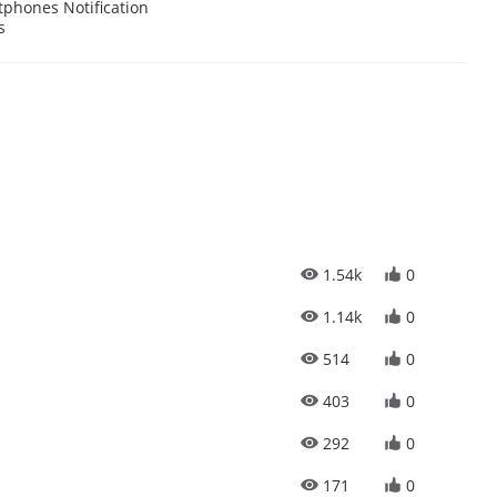
phones Notification
s
1.54k
0
1.14k
0
514
0
403
0
292
0
171
0