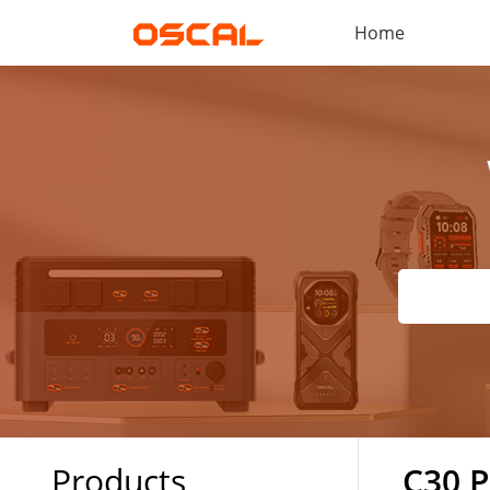
Home
Products
C30 P