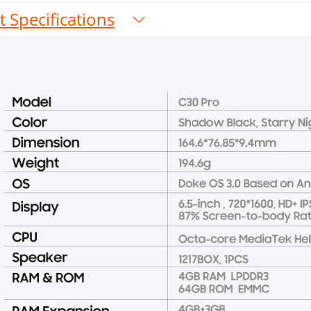
 Specifications