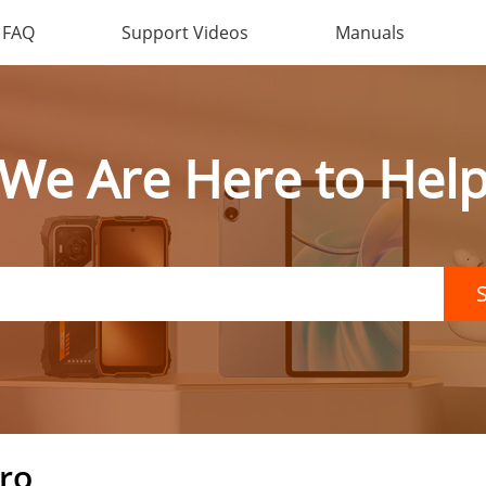
FAQ
Support Videos
Manuals
We Are Here to Hel
ro