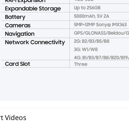
t Videos