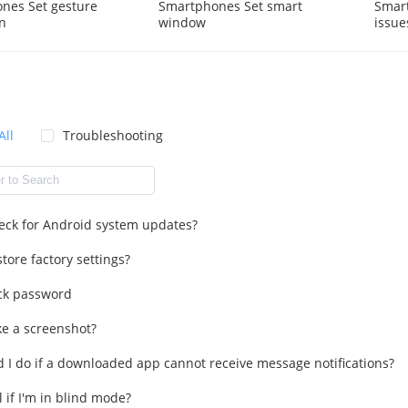
nes Set gesture
Smartphones Set smart
Smart
n
window
issue
All
Troubleshooting
eck for Android system updates?
tore factory settings?
ck password
ke a screenshot?
 I do if a downloaded app cannot receive message notifications?
l if I'm in blind mode?