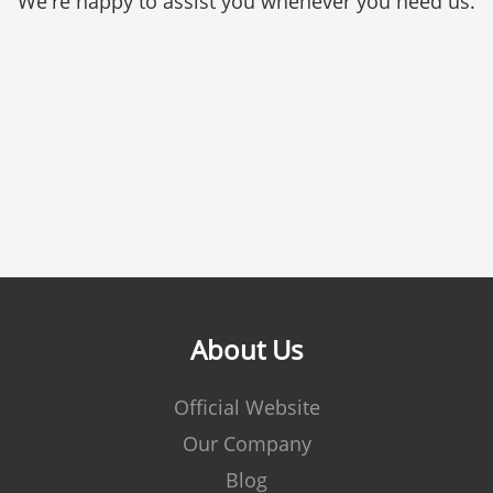
We're happy to assist you whenever you need us.
About Us
Official Website
Our Company
Blog