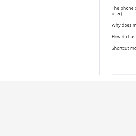
The phone c
user)
Why does m
How do I us
Shortcut mo