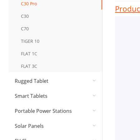
C30 Pro
Product
C30
C70
TIGER 10
FLAT 1C
FLAT 3C
Rugged Tablet
Smart Tablets
Portable Power Stations
Solar Panel​s