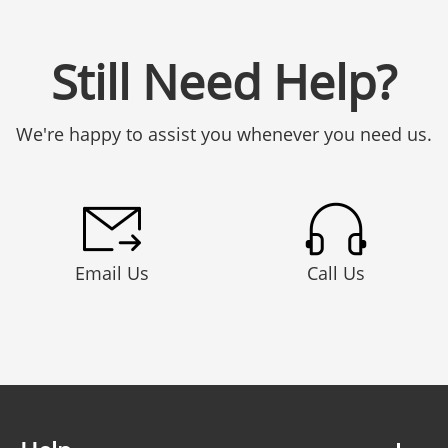
Still Need Help?
We're happy to assist you whenever you need us.
Email Us
Call Us