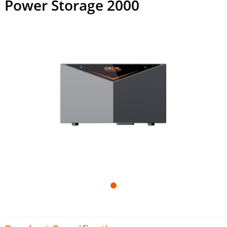
Power Storage 2000