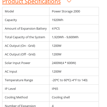
Product Specifications
Model
Power Storage 2000
Capacity
1920Wh
Amount of Expansion Battery
4 PCS
Total Capacity of the System
1,920Wh - 9,600Wh
AC Output (On - Grid)
1200W
AC Output (Off - Grid)
1200W
Solar Input Power
2400W(4 * 600W)
AC Input
1200W
Temperature Range
-20℃ to 60℃(-4°F to 140)
IP Level
IP65
Cooling Method
Cooling shell
Number of Expansion
4