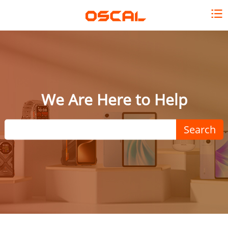
We Are Here to Help
Search