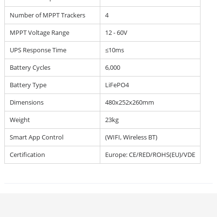
Number of MPPT Trackers
4
MPPT Voltage Range
12 - 60V
UPS Response Time
≤10ms
Battery Cycles
6,000
Battery Type
LiFePO4
Dimensions
480x252x260mm
Weight
23kg
Smart App Control
(WIFI, Wireless BT)
Certification
Europe: CE/RED/ROHS(EU)/VDE