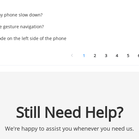
y phone slow down?
e gesture navigation?
de on the left side of the phone
1
2
3
4
5
Still Need Help?
We're happy to assist you whenever you need us.