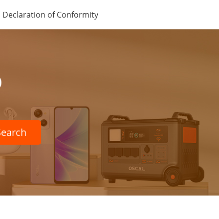
Declaration of Conformity
p
Search