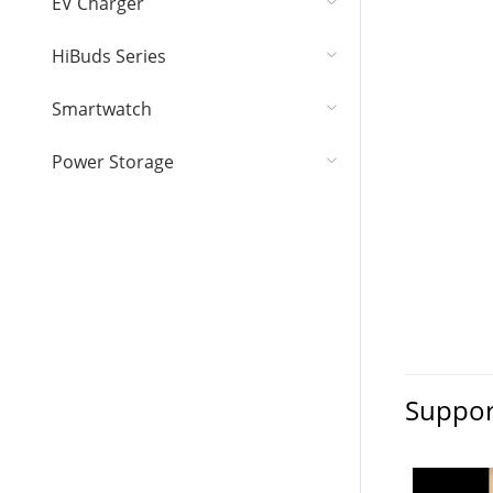
EV Charger
HiBuds Series
Smartwatch
Power Storage
Suppor