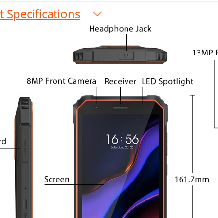
 Specifications