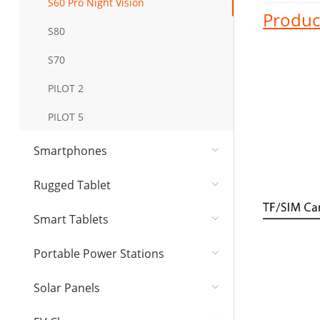
S60 Pro Night Vision
Product
S80
S70
PILOT 2
PILOT 5
Smartphones
Rugged Tablet
Smart Tablets
Portable Power Stations
Solar Panel​s