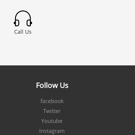
Call Us
Follow Us
facebook
Twitter
Youtube
Instagram