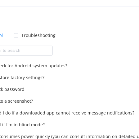
All
Troubleshooting
eck for Android system updates?
tore factory settings?
ck password
ke a screenshot?
 I do if a downloaded app cannot receive message notifications?
l if I'm in blind mode?
onsumes power quickly (you can consult information on detailed u