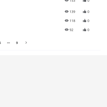
153
0
139
0
118
0
92
0
6
9