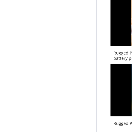
Rugged P
battery 
Rugged P