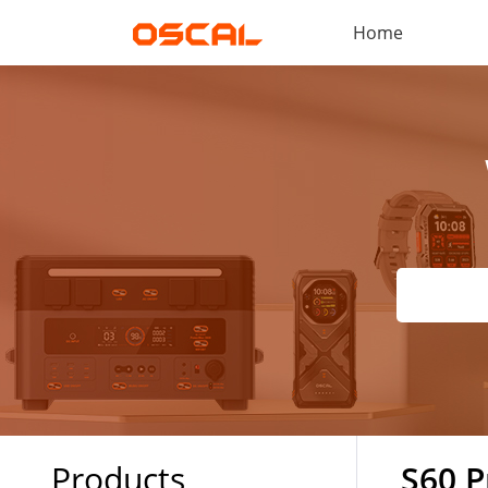
Home
Products
S60 P