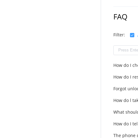
FAQ
Filter:
How do I ch
How do I res
Forgot unlo
How do l ta
What should
How do I tel
The phone c