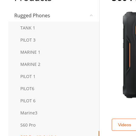
Rugged Phones
TANK 1
PILOT 3
MARINE 1
MARINE 2
PILOT 1
PILOT6
PILOT 6
Marine3
S60 Pro
Videos