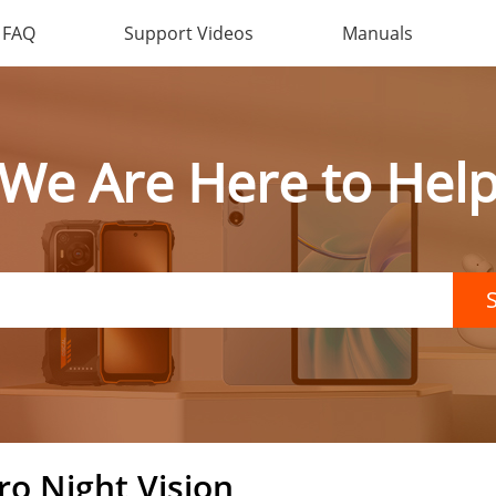
FAQ
Support Videos
Manuals
We Are Here to Hel
ro Night Vision