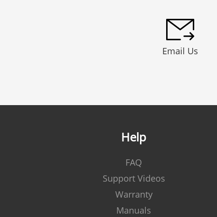
Email Us
Help
FAQ
Support Videos
Warranty
Manuals