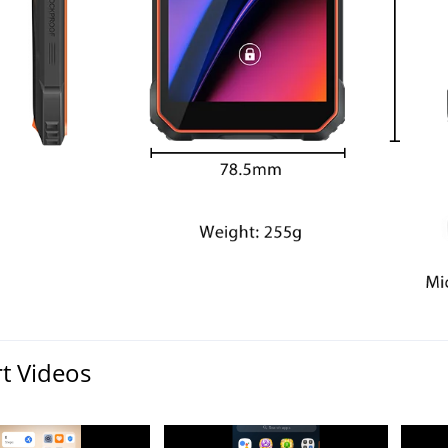
t Videos