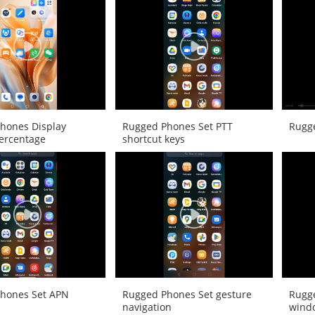
hones Display
Rugged Phones Set PTT
Rugg
percentage
shortcut keys
hones Set APN
Rugged Phones Set gesture
Rugg
navigation
wind