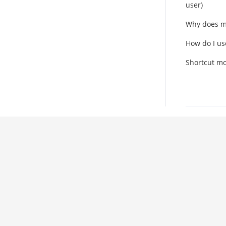
user)
Why does m
How do I us
Shortcut mo