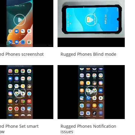
ed Phones screenshot
Rugged Phones Blind mode
ed Phone Set smart
Rugged Phones Notification
ow
issues