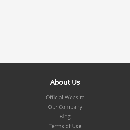
About Us
Official Website
Our Company
Blog
Terms of Use