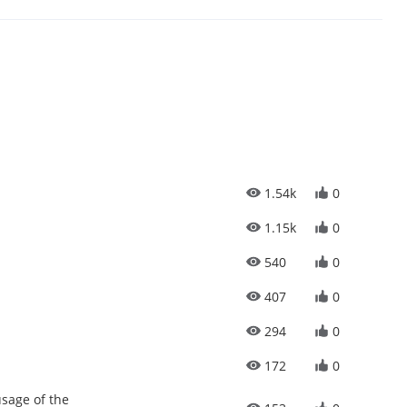
1.54k
0
1.15k
0
540
0
407
0
294
0
172
0
sage of the