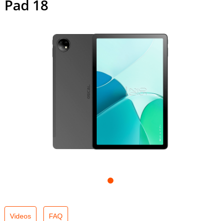
Pad 18
Videos
FAQ