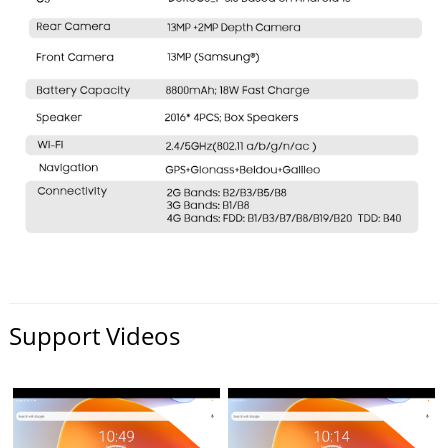
Support Videos