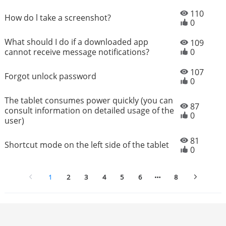
110
How do l take a screenshot?
0
What should I do if a downloaded app
109
cannot receive message notifications?
0
107
Forgot unlock password
0
The tablet consumes power quickly (you can
87
consult information on detailed usage of the
0
user)
81
Shortcut mode on the left side of the tablet
0
1
2
3
4
5
6
8