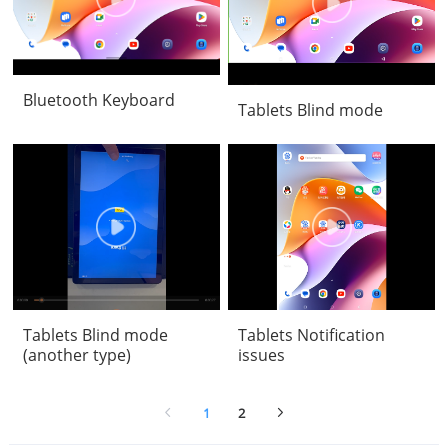
Bluetooth Keyboard
Tablets Blind mode
Tablets Blind mode
Tablets Notification
(another type)
issues
1
2