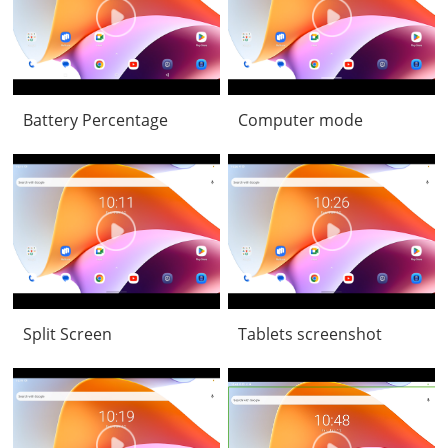
Battery Percentage
Computer mode
Split Screen
Tablets screenshot