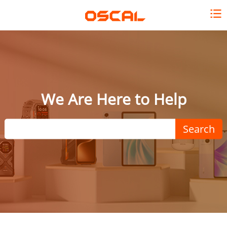
We Are Here to Help
Search