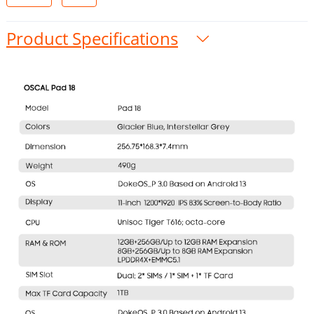
Product Specifications