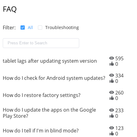
FAQ
Filter:
All
Troubleshooting
595
tablet lags after updating system version
0
334
How do I check for Android system updates?
0
260
How do I restore factory settings?
0
How do I update the apps on the Google
233
Play Store?
0
123
How do I tell if I'm in blind mode?
0