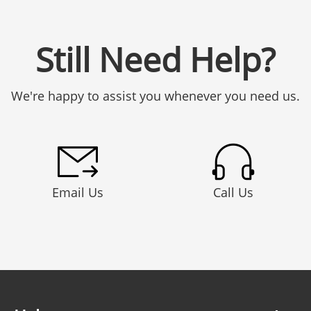
Still Need Help?
We're happy to assist you whenever you need us.
Email Us
Call Us