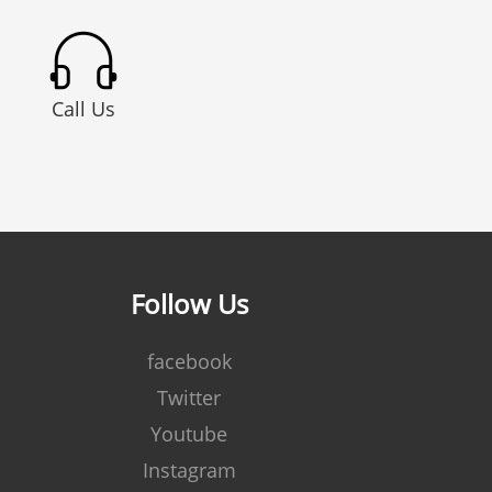
Call Us
Follow Us
facebook
Twitter
Youtube
Instagram