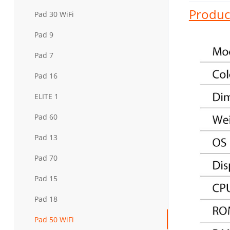
Product
Pad 30 WiFi
Pad 9
Pad 7
Pad 16
ELITE 1
Pad 60
Pad 13
Pad 70
Pad 15
Pad 18
Pad 50 WiFi