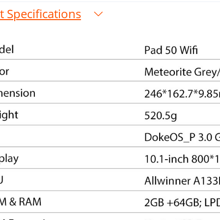
 Specifications