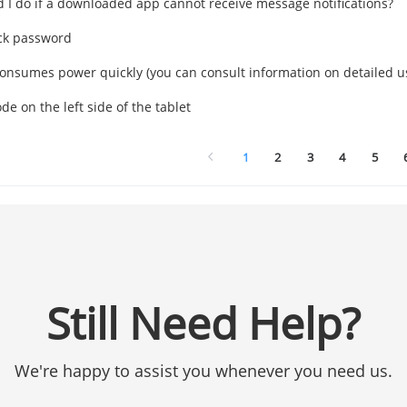
 I do if a downloaded app cannot receive message notifications?
ck password
consumes power quickly (you can consult information on detailed u
e on the left side of the tablet
1
2
3
4
5
Still Need Help?
We're happy to assist you whenever you need us.