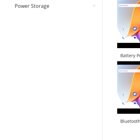
Power Storage
Battery 
Bluetoot