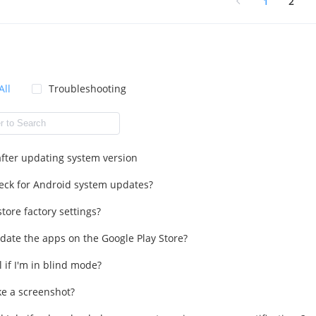
1
2
All
Troubleshooting
 after updating system version
eck for Android system updates?
tore factory settings?
date the apps on the Google Play Store?
l if I'm in blind mode?
ke a screenshot?