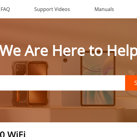
FAQ
Support Videos
Manuals
We Are Here to Hel
0 WiFi