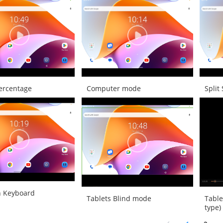
Percentage
Computer mode
Split
h Keyboard
Tablets Blind mode
Table
type)