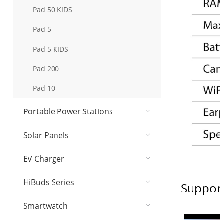
Pad 50 KIDS
Pad 5
Pad 5 KIDS
Pad 200
Pad 10
Portable Power Stations
Solar Panel​s
EV Charger
HiBuds Series
Suppor
Smartwatch