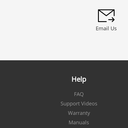
Email Us
Help
FAQ
Support Videos
Warranty
Manuals