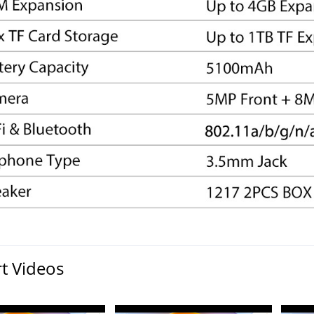
t Videos