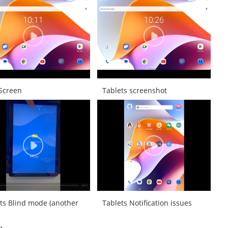
 Screen
Tablets screenshot
ts Blind mode (another
Tablets Notification issues