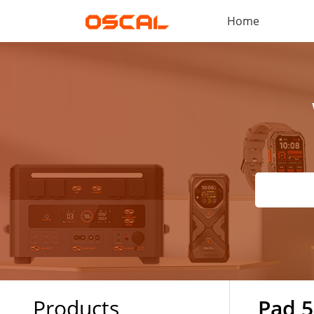
Home
Products
Pad 5