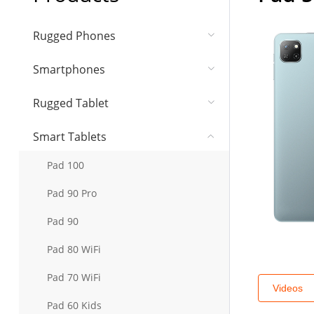
Rugged Phones
Smartphones
Rugged Tablet
Smart Tablets
Pad 100
Pad 90 Pro
Pad 90
Pad 80 WiFi
Pad 70 WiFi
Videos
Pad 60 Kids