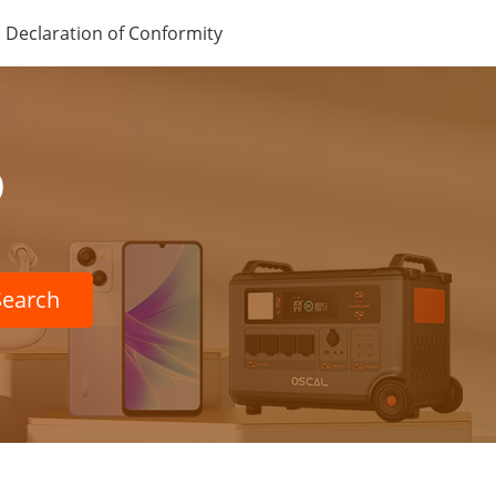
Declaration of Conformity
p
Search