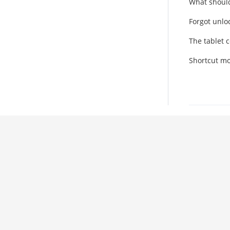
What should
Forgot unlo
The tablet 
Shortcut mod