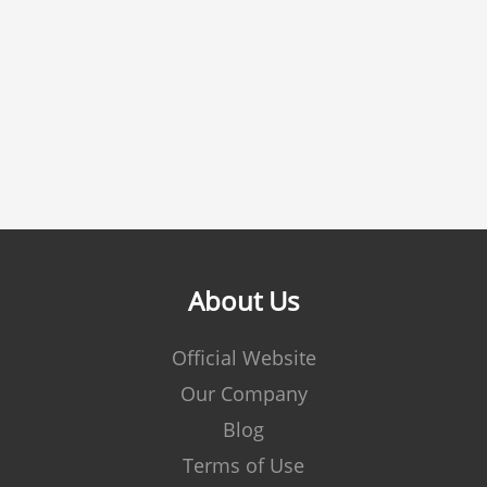
About Us
Official Website
Our Company
Blog
Terms of Use