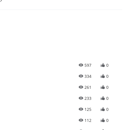
597
0
334
0
261
0
233
0
125
0
112
0