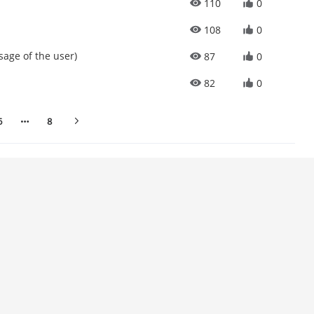
110
0
108
0
sage of the user)
87
0
82
0
6
8