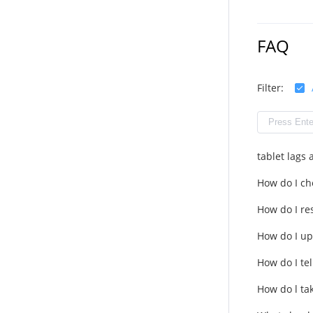
FAQ
Filter:
tablet lags
How do I ch
How do I res
How do I up
How do I tel
How do l ta