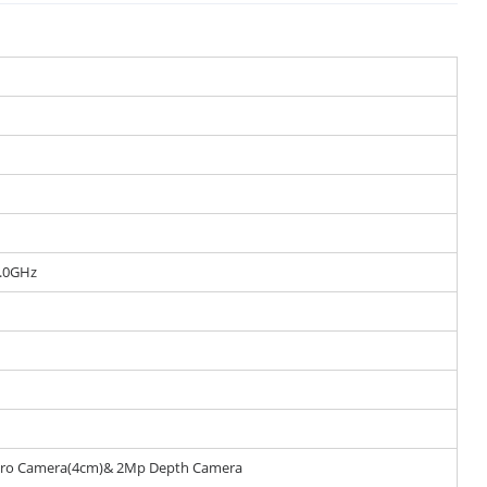
.0GHz
cro Camera(4cm)& 2Mp Depth Camera