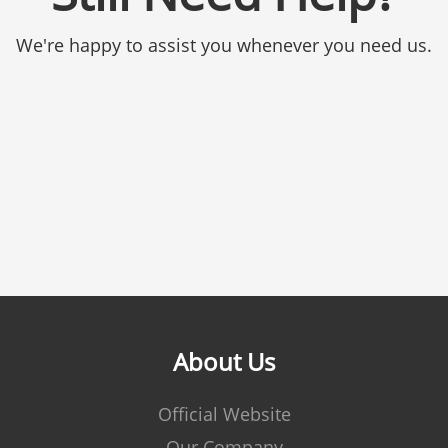
We're happy to assist you whenever you need us.
About Us
Official Website
Our Company