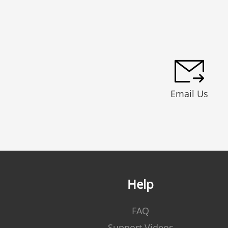
Email Us
Help
FAQ
Support Videos