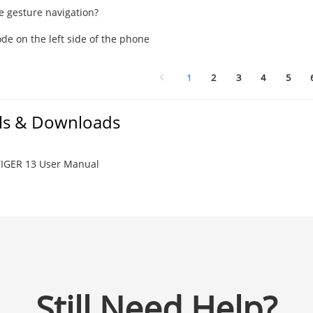
e gesture navigation?
de on the left side of the phone
1
2
3
4
5
s & Downloads
IGER 13 User Manual
Still Need Help?