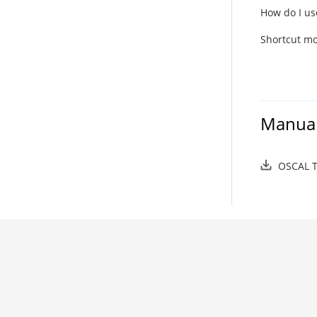
How do I us
Shortcut mo
Manual
OSCAL T