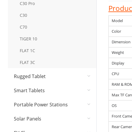
C30 Pro
Product
C30
Model
C70
Color
TIGER 10
Dimension
FLAT 1C
Weight
FLAT 3C
Display
CPU
Rugged Tablet
RAM & RO
Smart Tablets
Max TF Car
Portable Power Stations
OS
Front Came
Solar Panel​s
Rear Camer