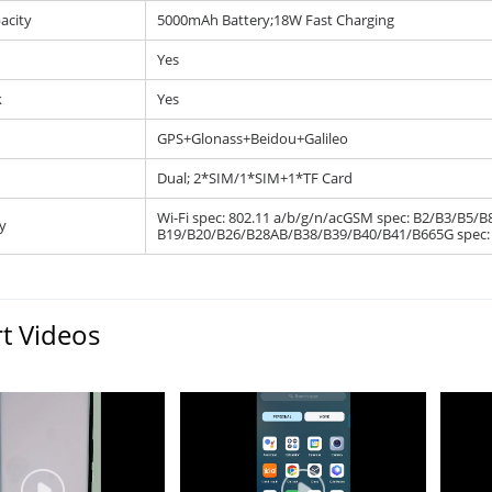
acity
5000mAh Battery;18W Fast Charging
Yes
k
Yes
GPS+Glonass+Beidou+Galileo
Dual; 2*SIM/1*SIM+1*TF Card
Wi-Fi spec: 802.11 a/b/g/n/acGSM spec: B2/B3/B5
y
B19/B20/B26/B28AB/B38/B39/B40/B41/B665G spec: 
t Videos