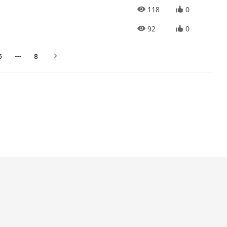
118
0
92
0
6
8