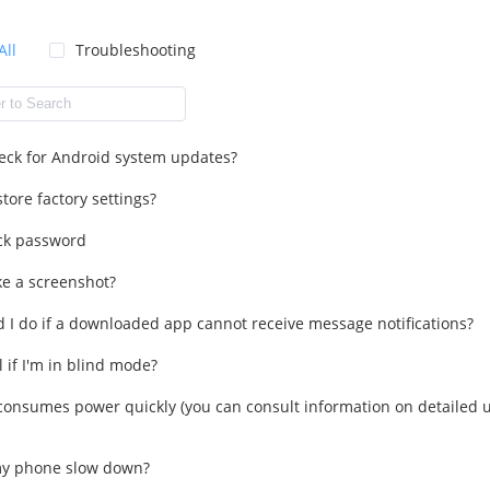
All
Troubleshooting
eck for Android system updates?
tore factory settings?
ck password
ke a screenshot?
 I do if a downloaded app cannot receive message notifications?
l if I'm in blind mode?
onsumes power quickly (you can consult information on detailed u
y phone slow down?