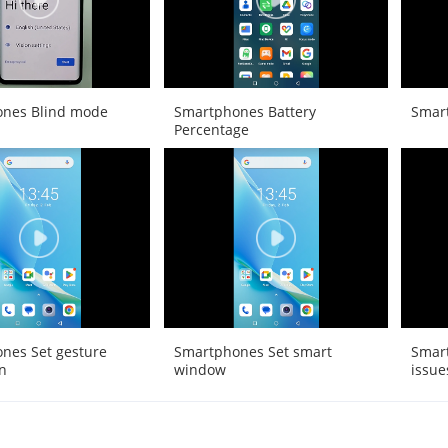
nes Blind mode
Smartphones Battery
Smar
Percentage
nes Set gesture
Smartphones Set smart
Smart
n
window
issue