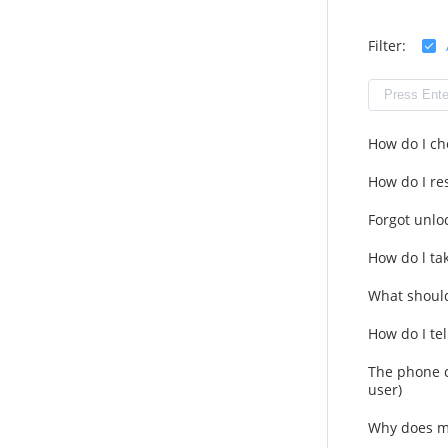
Filter:
How do I ch
How do I res
Forgot unlo
How do l ta
What should
How do I tel
The phone c
user)
Why does m