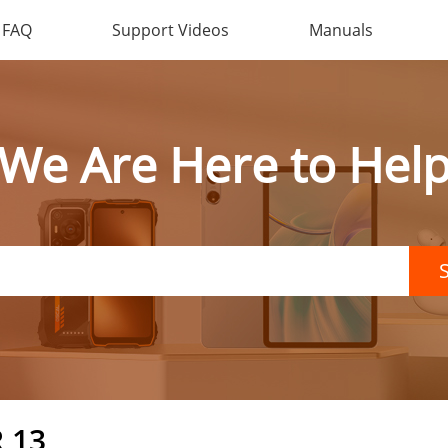
FAQ
Support Videos
Manuals
We Are Here to Hel
 13