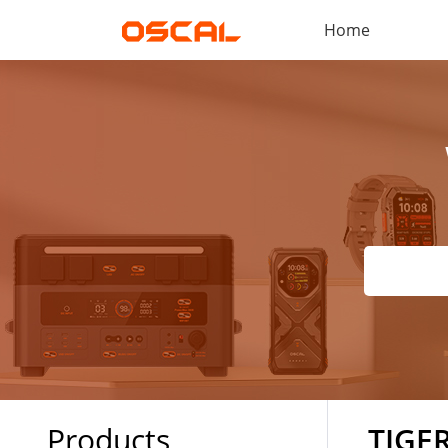
Home
Products
TIGER