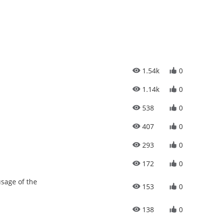
1.54k
0
1.14k
0
538
0
407
0
293
0
172
0
sage of the
153
0
138
0