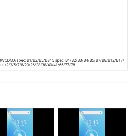
/B8WCDMA spec: B1/B2/B5/B84G spec: B1/B2/B3/B4/B5/B7/B8/B12/B17/
n1/2/3/5/7/8/20/26/28/38/40/41/66/77/78