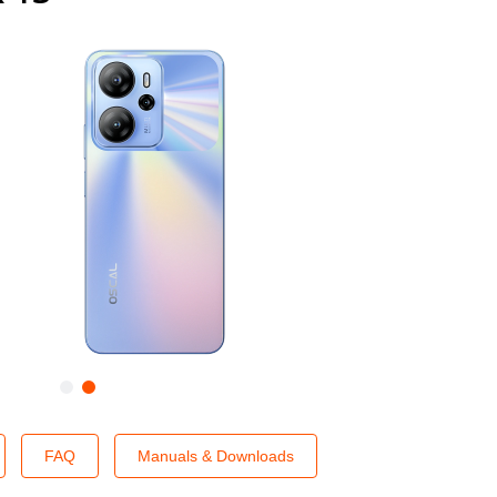
FAQ
Manuals & Downloads