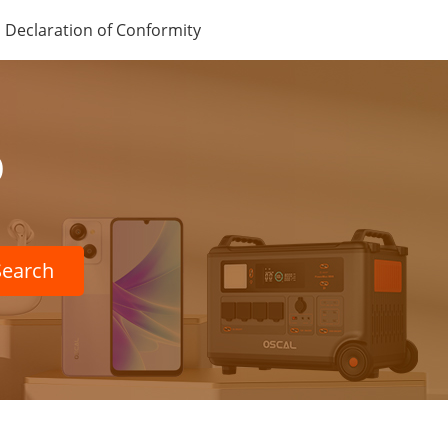
Declaration of Conformity
p
Search