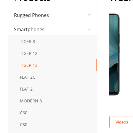
Rugged Phones
Smartphones
TIGER 8
TIGER 12
TIGER 13
FLAT 2C
FLAT 2
MODERN 8
C60
Videos
C80