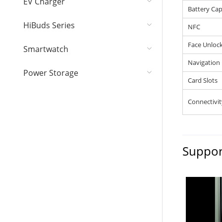
EV Charger
Battery Cap
HiBuds Series
NFC
Face Unloc
Smartwatch
Navigation
Power Storage
Card Slots
Connectivit
Suppor