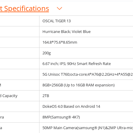
 Specifications
OSCAL TIGER 13
Hurricane Black; Violet Blue
164.8*75.6*8.65mm
200g
6.67 inch; IPS; 90Hz Smart Refresh Rate
5G Unisoc T760;octa-core;4*A76@2.2GHz+4*A55@2
M
8GB+256GB (Up to 16GB RAM expansion)
d Capacity
2TB
DokeOS 4.0 Based on Android 14
ra
8MP(Samsung® 4K7)
a
50MP Main Camera(samsung® JN1)&2MP Ultra-mi