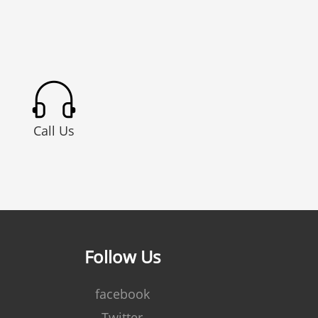
Call Us
Follow Us
facebook
Twitter