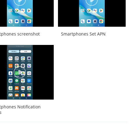
tphones screenshot
Smartphones Set APN
phones Notification
s