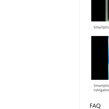
Smartpho
Smartpho
navigatio
FAQ