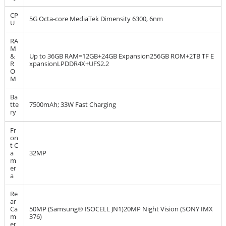
CP
5G Octa-core MediaTek Dimensity 6300, 6nm
U
RA
M
&
Up to 36GB RAM=12GB+24GB Expansion256GB ROM+2TB TF E
R
xpansionLPDDR4X+UFS2.2
O
M
Ba
tte
7500mAh; 33W Fast Charging
ry
Fr
on
t C
a
32MP
m
er
a
Re
ar
Ca
50MP (Samsung® ISOCELL JN1)20MP Night Vision (SONY IMX
m
376)
er