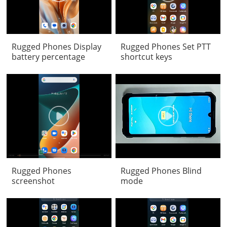
Rugged Phones Display
Rugged Phones Set PTT
battery percentage
shortcut keys
Rugged Phones
Rugged Phones Blind
screenshot
mode