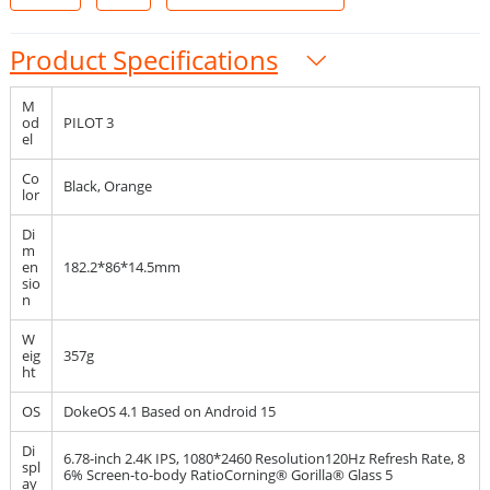
Product Specifications
M
od
PILOT 3
el
Co
Black, Orange
lor
Di
m
en
182.2*86*14.5mm
sio
n
W
eig
357g
ht
OS
DokeOS 4.1 Based on Android 15
Di
6.78-inch 2.4K IPS, 1080*2460 Resolution120Hz Refresh Rate, 8
spl
6% Screen-to-body RatioCorning® Gorilla® Glass 5
ay