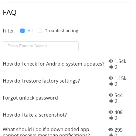
FAQ
Filter:
All
Troubleshooting
1.54k
How do I check for Android system updates?
0
1.15k
How do I restore factory settings?
0
544
Forgot unlock password
0
408
How do l take a screenshot?
0
What should I do if a downloaded app
295
cannot receive message notifications?
0