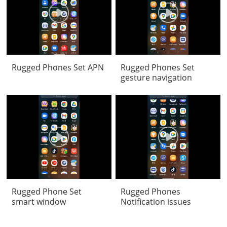
Rugged Phones Set APN
Rugged Phones Set
gesture navigation
Rugged Phone Set
Rugged Phones
smart window
Notification issues