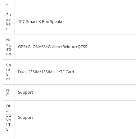
a
Sp
ea
1PC Smart-K Box Speaker
ke
r
Na
vig
GPS+GLONASS+Galileo+Beidou+QZSS
ati
on
Ca
rd
Dual; 2*SIM/1*SIM +1*TF Card
Sl
ot
NF
Support
C
Du
al
5G
Support
Vo
LT
E