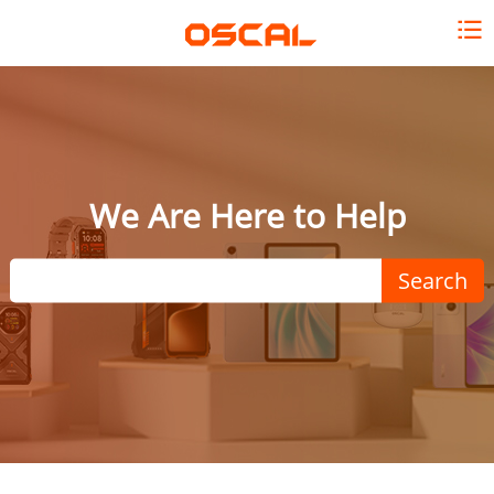
We Are Here to Help
Search