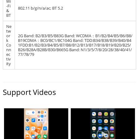
Wi
-Fi
802.11 b/g/n/a/ac; BT 5.2
&
BT
Ne
tw
or
2G Band: B2/B3/B5/B83G Band: WCDMA：B1/B2/B4/B5/B6/B8/
k
B19CDMA：BC0/BC1/BC104G Band: TDD:B34/B38/B39/B40/B4
Co
1FDD:B1/B2/B3/B4/B5/B7/B8/B12/B13/B17/B18/B19/B20/B25/
nn
B26/B28A/B28B/B30/B665G Band: N1/3/5/7/8/20/28/38/40/41/
ec
77/78/79
tiv
ity
Support Videos