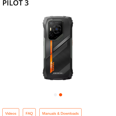
PILOT 3
Videos
FAQ
Manuals & Downloads