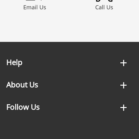
Email Us
Call Us
Help
About Us
Follow Us