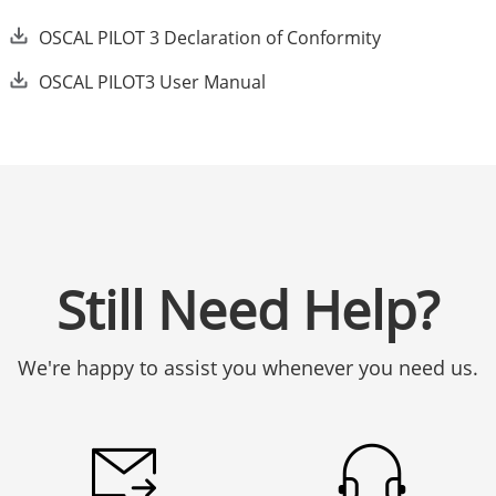
OSCAL PILOT 3 Declaration of Conformity
OSCAL PILOT3 User Manual
Still Need Help?
We're happy to assist you whenever you need us.