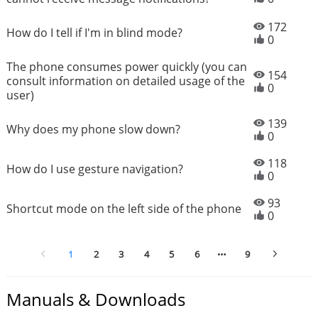
172
How do I tell if I'm in blind mode?
0
The phone consumes power quickly (you can
154
consult information on detailed usage of the
0
user)
139
Why does my phone slow down?
0
118
How do I use gesture navigation?
0
93
Shortcut mode on the left side of the phone
0
1
2
3
4
5
6
9
Manuals & Downloads